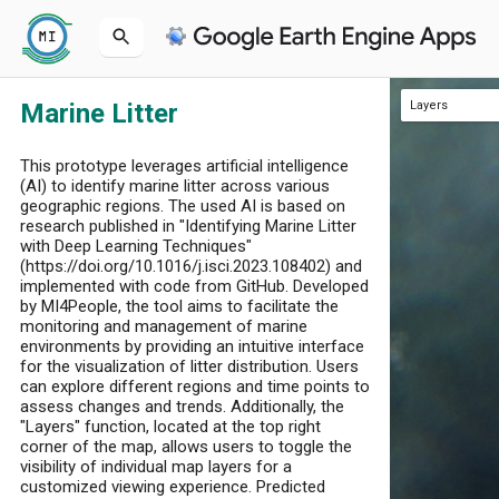
Marine Litter
Layers
Sentinel-2-Image
Marine Litter
This prototype leverages artificial intelligence
(AI) to identify marine litter across various
geographic regions. The used AI is based on
research published in "Identifying Marine Litter
with Deep Learning Techniques"
(https://doi.org/10.1016/j.isci.2023.108402) and
implemented with code from GitHub. Developed
by MI4People, the tool aims to facilitate the
monitoring and management of marine
environments by providing an intuitive interface
for the visualization of litter distribution. Users
can explore different regions and time points to
assess changes and trends. Additionally, the
"Layers" function, located at the top right
corner of the map, allows users to toggle the
visibility of individual map layers for a
customized viewing experience. Predicted