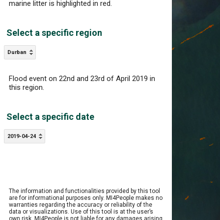
marine litter is highlighted in red.
Select a specific region
Durban
Flood event on 22nd and 23rd of April 2019 in
this region.
Select a specific date
2019-04-24
The information and functionalities provided by this tool
are for informational purposes only. MI4People makes no
warranties regarding the accuracy or reliability of the
data or visualizations. Use of this tool is at the user’s
own risk. MI4People is not liable for any damages arising